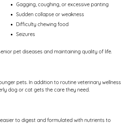
Gagging, coughing, or excessive panting
Sudden collapse or weakness
Difficulty chewing food
Seizures
ior pet diseases and maintaining quality of life.
unger pets. In addition to routine veterinary wellness
erly dog or cat gets the care they need.
easier to digest and formulated with nutrients to