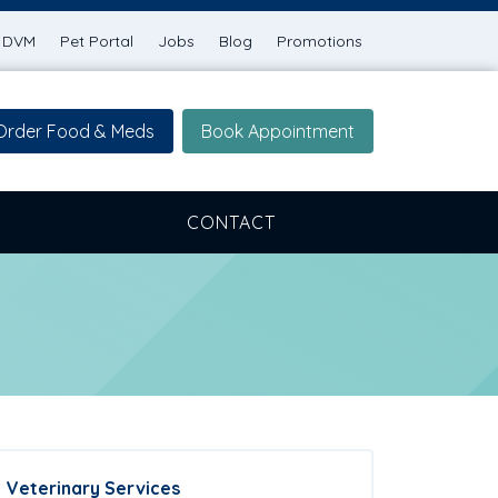
g DVM
Pet Portal
Jobs
Blog
Promotions
Order Food & Meds
Book Appointment
CONTACT
Veterinary Services