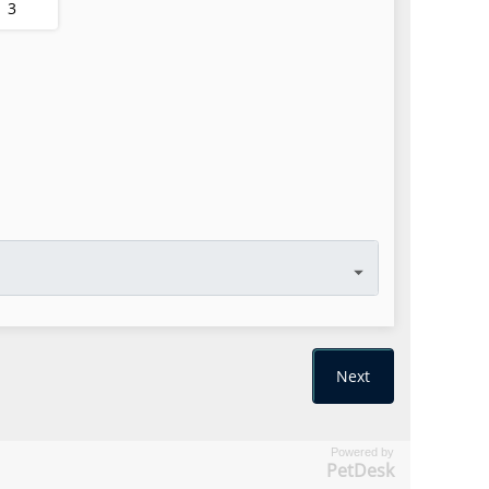
Powered by
PetDesk