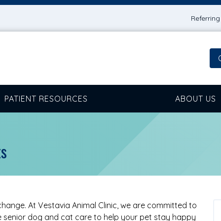
Referrin
PATIENT RESOURCES
ABOUT US
ts
 change. At Vestavia Animal Clinic, we are committed to
senior dog and cat care to help your pet stay happy