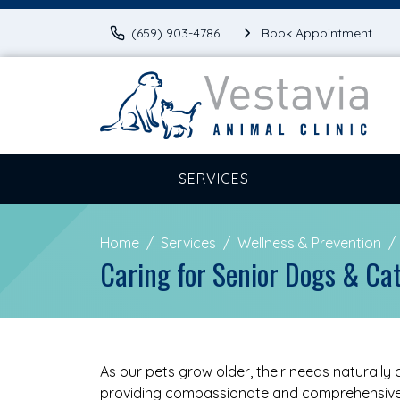
(659) 903-4786
Book Appointment
SERVICES
Home
Services
Wellness & Prevention
Caring for Senior Dogs & Ca
As our pets grow older, their needs naturally
providing compassionate and comprehensive 