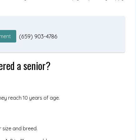
(659) 903-4786
tment
ered a senior?
hey reach 10 years of age.
r size and breed.