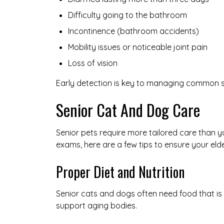
Difficulty going to the bathroom
Incontinence (bathroom accidents)
Mobility issues or noticeable joint pain
Loss of vision
Early detection is key to managing common sen
Senior Cat And Dog Care
Senior pets require more tailored care than yo
exams, here are a few tips to ensure your eld
Proper Diet and Nutrition
Senior cats and dogs often need food that is 
support aging bodies.