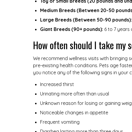
Toy or Small Breeds (20 pounds and und
Medium Breeds (Between 20-50 pounds
Large Breeds (Between 50-90 pounds):
Giant Breeds (90+ pounds):
6 to 7 years 
How often should I take my s
We recommend wellness visits with bringing se
pre-existing health conditions. Pets age faste
you notice any of the following signs in your c
Increased thirst
Urinating more often than usual
Unknown reason for losing or gaining weig
Noticeable changes in appetite
Frequent vomiting
Diarrhea lasting more than three days