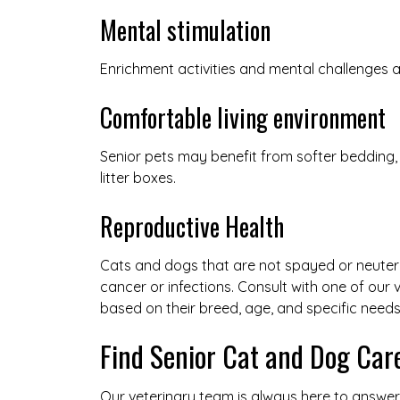
Mental stimulation
Enrichment activities and mental challenges
Comfortable living environment
Senior pets may benefit from softer bedding,
litter boxes.
Reproductive Health
Cats and dogs that are not spayed or neutered
cancer or infections. Consult with one of our
based on their breed, age, and specific needs
Find Senior Cat and Dog Car
Our veterinary team is always here to answe