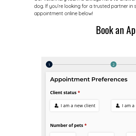
dog. If you’re looking for a trusted partner in
appointment online below!
Book an Ap