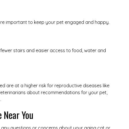
 are important to keep your pet engaged and happy.
 fewer stairs and easier access to food, water and
 are at a higher risk for reproductive diseases like
 veterinarians about recommendations for your pet,
.
e Near You
r any questions or concerns about your aging cat or