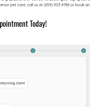
 senior pet care, call us at (659) 903-4786 or book an
pointment Today!