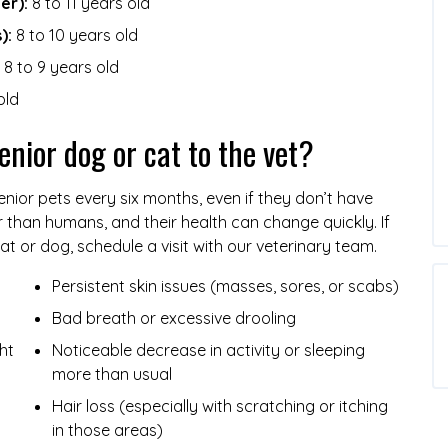
er):
8 to 11 years old
):
8 to 10 years old
8 to 9 years old
old
enior dog or cat to the vet?
nior pets every six months, even if they don’t have
r than humans, and their health can change quickly. If
at or dog, schedule a visit with our veterinary team.
Persistent skin issues (masses, sores, or scabs)
Bad breath or excessive drooling
ht
Noticeable decrease in activity or sleeping
more than usual
Hair loss (especially with scratching or itching
in those areas)