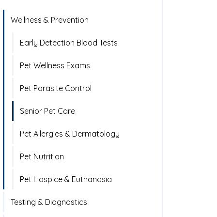
Wellness & Prevention
Early Detection Blood Tests
Pet Wellness Exams
Pet Parasite Control
Senior Pet Care
Pet Allergies & Dermatology
Pet Nutrition
Pet Hospice & Euthanasia
Testing & Diagnostics