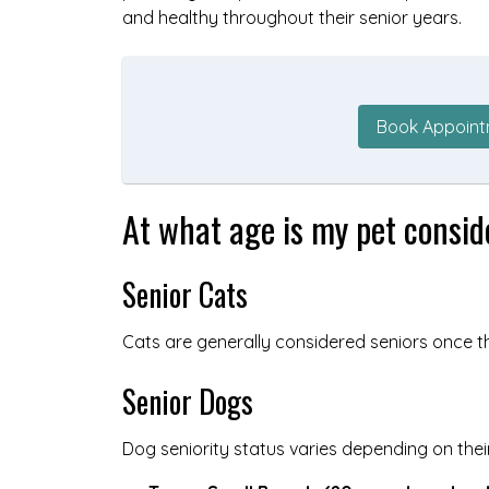
and healthy throughout their senior years.
Book Appoin
At what age is my pet consid
Senior Cats
Cats are generally considered seniors once t
Senior Dogs
Dog seniority status varies depending on thei