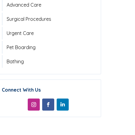
Advanced Care
Surgical Procedures
Urgent Care
Pet Boarding
Bathing
Connect With Us