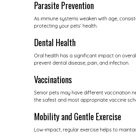
Parasite Prevention
As immune systems weaken with age, consisten
protecting your pets’ health.
Dental Health
Oral health has a significant impact on overa
prevent dental disease, pain, and infection.
Vaccinations
Senior pets may have different vaccination n
the safest and most appropriate vaccine sche
Mobility and Gentle Exercise
Low-impact, regular exercise helps to maintain