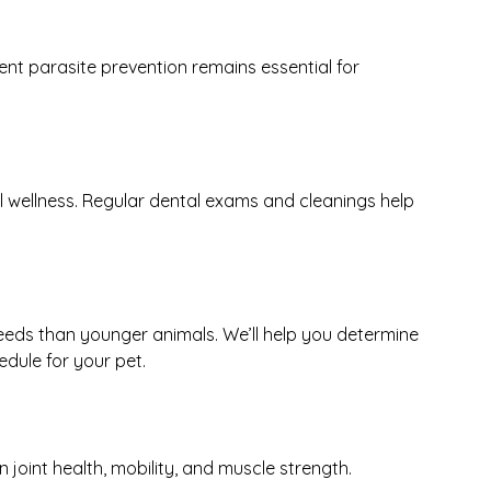
t parasite prevention remains essential for
ll wellness. Regular dental exams and cleanings help
eeds than younger animals. We’ll help you determine
dule for your pet.
 joint health, mobility, and muscle strength.