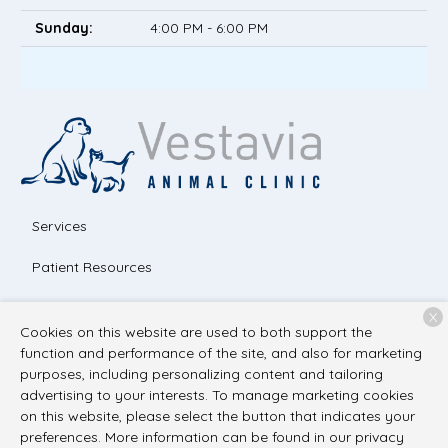
Sunday:
4:00 PM - 6:00 PM
Services
Patient Resources
About Us
X
Cookies on this website are used to both support the
Contact
function and performance of the site, and also for marketing
purposes, including personalizing content and tailoring
advertising to your interests. To manage marketing cookies
on this website, please select the button that indicates your
Copyright © 2026
Vestavia Animal Clinic
. All rights reserved.
preferences. More information can be found in our privacy
Privacy Policy