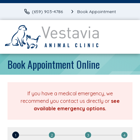
(659) 903-4786
Book Appointment
Book Appointment Online
If you have a medical emergency, we
recommend you contact us directly or
see
available emergency options
.