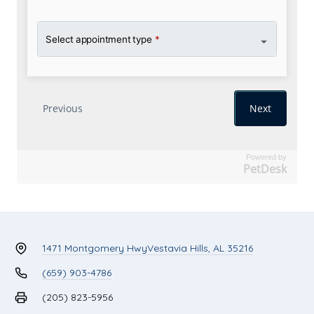
Powered by
PetDesk
1471 Montgomery Hwy
Vestavia Hills, AL 35216
(659) 903-4786
(205) 823-5956