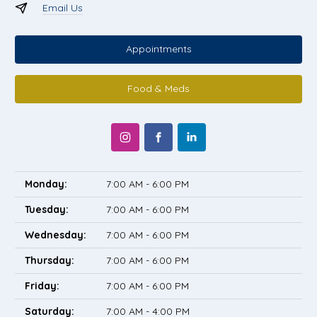
Email Us
Appointments
Food & Meds
Monday:
7:00 AM - 6:00 PM
Tuesday:
7:00 AM - 6:00 PM
Wednesday:
7:00 AM - 6:00 PM
Thursday:
7:00 AM - 6:00 PM
Friday:
7:00 AM - 6:00 PM
Saturday:
7:00 AM - 4:00 PM