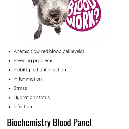
Anemia (low red blood cell levels)
Bleeding problems
Inability to fight infection
Inflammation
Stress
Hydration status
Infection
Biochemistry Blood Panel