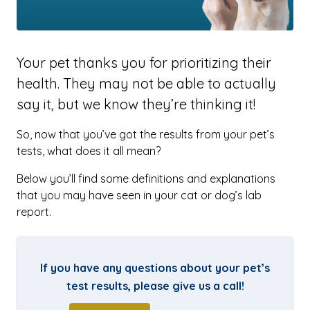
Your pet thanks you for prioritizing their
health. They may not be able to actually
say it, but we know they’re thinking it!
So, now that you’ve got the results from your pet’s
tests, what does it all mean?
Below you’ll find some definitions and explanations
that you may have seen in your cat or dog’s lab
report.
If you have any questions about your pet’s
test results, please give us a call!