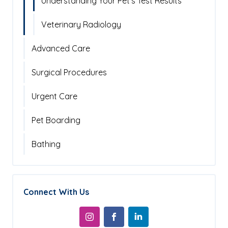
Understanding Your Pet's Test Results
Veterinary Radiology
Advanced Care
Surgical Procedures
Urgent Care
Pet Boarding
Bathing
Connect With Us