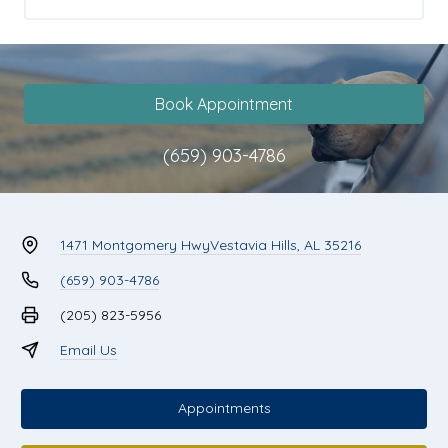
Book Appointment
(659) 903-4786
1471 Montgomery Hwy
Vestavia Hills, AL 35216
(659) 903-4786
(205) 823-5956
Email Us
Appointments