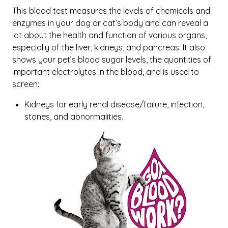
This blood test measures the levels of chemicals and
enzymes in your dog or cat’s body and can reveal a
lot about the health and function of various organs,
especially of the liver, kidneys, and pancreas. It also
shows your pet’s blood sugar levels, the quantities of
important electrolytes in the blood, and is used to
screen:
Kidneys for early renal disease/failure, infection,
stones, and abnormalities.