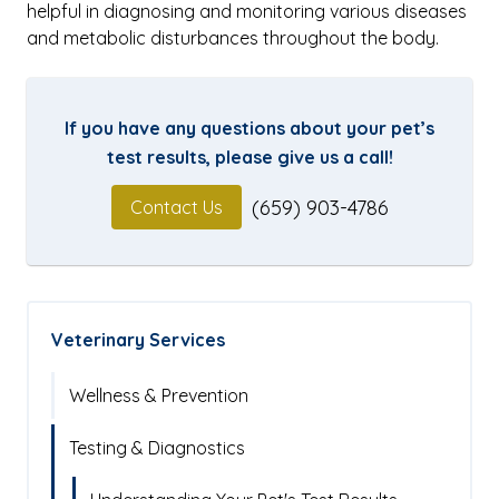
helpful in diagnosing and monitoring various diseases
and metabolic disturbances throughout the body.
If you have any questions about your pet’s
test results, please give us a call!
(659) 903-4786
Contact Us
Veterinary Services
Wellness & Prevention
Testing & Diagnostics