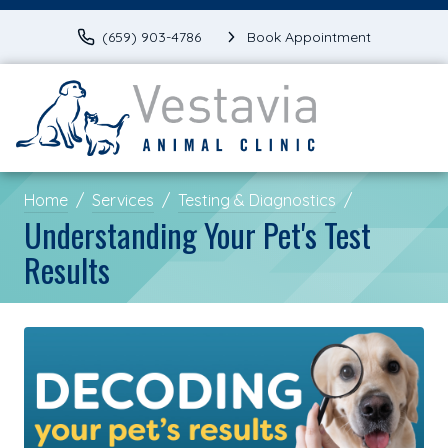
(659) 903-4786
Book Appointment
Home
Services
Testing & Diagnostics
Understanding Your Pet's Test
Results