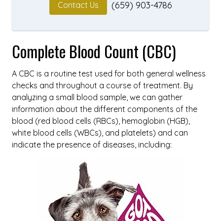
(659) 903-4786
Contact Us
Complete Blood Count (CBC)
A CBC is a routine test used for both general wellness
checks and throughout a course of treatment. By
analyzing a small blood sample, we can gather
information about the different components of the
blood (red blood cells (RBCs), hemoglobin (HGB),
white blood cells (WBCs), and platelets) and can
indicate the presence of diseases, including: