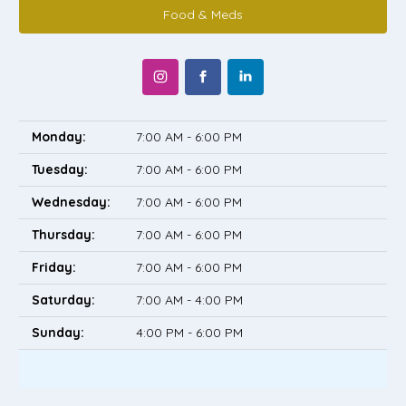
Food & Meds
Monday:
7:00 AM - 6:00 PM
Tuesday:
7:00 AM - 6:00 PM
Wednesday:
7:00 AM - 6:00 PM
Thursday:
7:00 AM - 6:00 PM
Friday:
7:00 AM - 6:00 PM
Saturday:
7:00 AM - 4:00 PM
Sunday:
4:00 PM - 6:00 PM