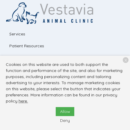
Services
Patient Resources
About Us
X
Cookies on this website are used to both support the
Contact
function and performance of the site, and also for marketing
purposes, including personalizing content and tailoring
advertising to your interests. To manage marketing cookies
on this website, please select the button that indicates your
Copyright © 2026
Vestavia Animal Clinic
. All rights reserved.
preferences. More information can be found in our privacy
Privacy Policy
policy
here.
Allow
Deny