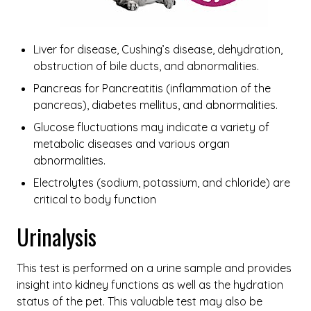
Liver for disease, Cushing’s disease, dehydration,
obstruction of bile ducts, and abnormalities.
Pancreas for Pancreatitis (inflammation of the
pancreas), diabetes mellitus, and abnormalities.
Glucose fluctuations may indicate a variety of
metabolic diseases and various organ
abnormalities.
Electrolytes (sodium, potassium, and chloride) are
critical to body function
Urinalysis
This test is performed on a urine sample and provides
insight into kidney functions as well as the hydration
status of the pet. This valuable test may also be