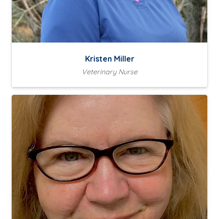
Kristen Miller
Veterinary Nurse