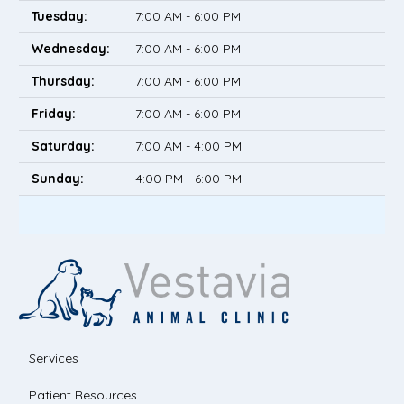
Tuesday:
7:00 AM - 6:00 PM
Wednesday:
7:00 AM - 6:00 PM
Thursday:
7:00 AM - 6:00 PM
Friday:
7:00 AM - 6:00 PM
Saturday:
7:00 AM - 4:00 PM
Sunday:
4:00 PM - 6:00 PM
Services
Patient Resources