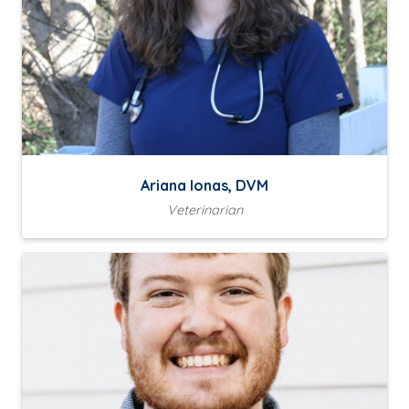
Ariana Ionas, DVM
Veterinarian