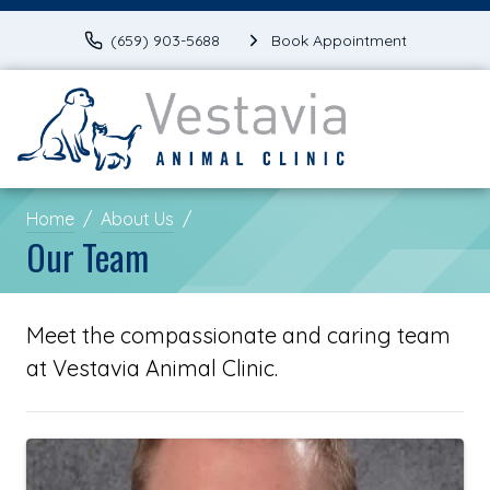
(659) 903-5688
Book Appointment
Home
About Us
Our Team
Meet the compassionate and caring team
at Vestavia Animal Clinic.