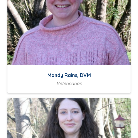
Mandy Rains, DVM
Veterinarian