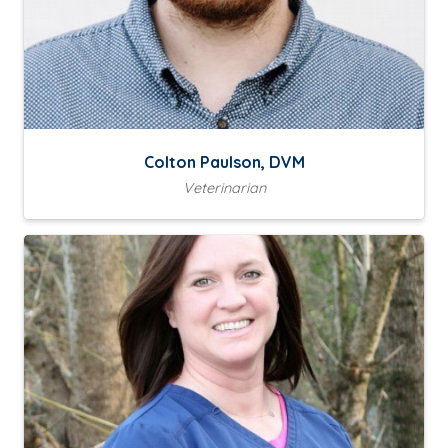
Colton Paulson, DVM
Veterinarian