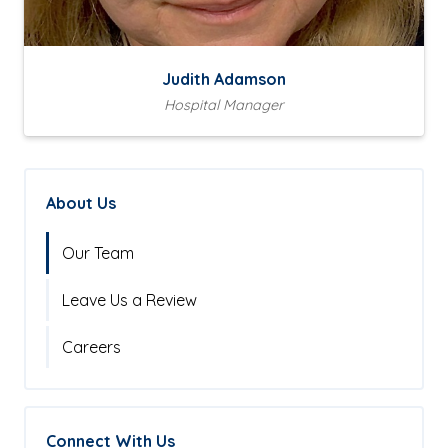
Judith Adamson
Hospital Manager
About Us
Our Team
Leave Us a Review
Careers
Connect With Us