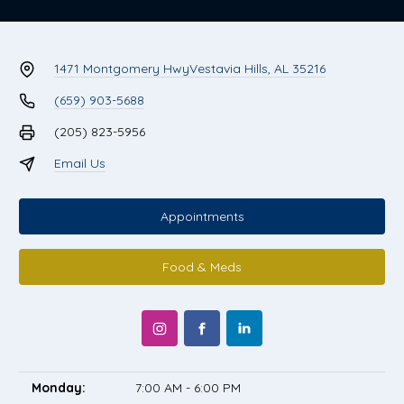
1471 Montgomery Hwy
Vestavia Hills, AL 35216
(659) 903-5688
(205) 823-5956
Email Us
Appointments
Food & Meds
Monday:
7:00 AM - 6:00 PM