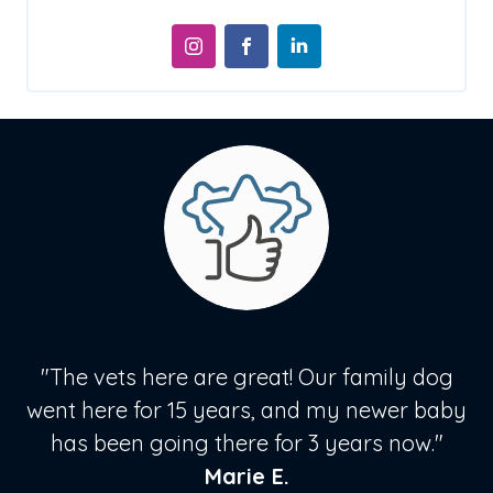
"The vets here are great! Our family dog
went here for 15 years, and my newer baby
has been going there for 3 years now."
Marie E.