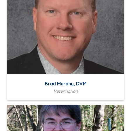
Brad Murphy, DVM
Veterinarian