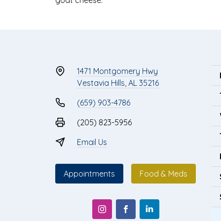
1471 Montgomery Hwy
Vestavia Hills, AL 35216
(659) 903-4786
(205) 823-5956
Email Us
Appointments
Food & Meds