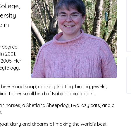
ollege,
ersity
e in
e degree
in 2001.
 2005. Her
 cytology,
eese and soap, cooking, knitting, birding, jewelry
ding to her small herd of Nubian dairy goats.
an horses, a Shetland Sheepdog, two lazy cats, and a
.
oat dairy and dreams of making the world's best