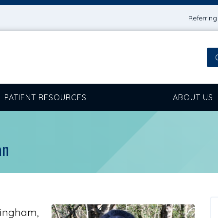
Referrin
PATIENT RESOURCES
ABOUT US
an
mingham,