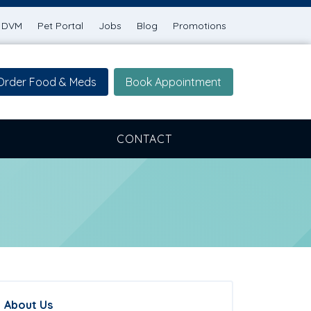
g DVM
Pet Portal
Jobs
Blog
Promotions
Order Food & Meds
Book Appointment
CONTACT
About Us