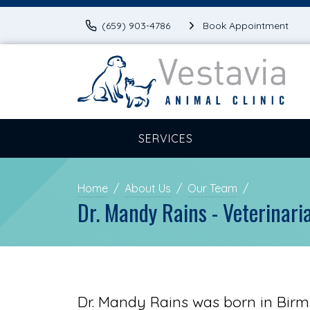
(659) 903-4786
Book Appointment
SERVICES
Home
About Us
Our Team
Dr. Mandy Rains - Veterinari
Dr. Mandy Rains was born in Bir