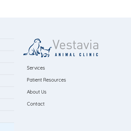
Services
Patient Resources
About Us
Contact