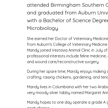
attended Birmingham Southern C
and graduated from Auburn Univ
with a Bachelor of Science Degre
Microbiology.
She earned her Doctor of Veterinary Medicin
from Auburn's College of Veterinary Medicine 
Mandy joined Vestavia Animal Clinic in July of
professional interests include feline medicine,
and wound care/reconstructive surgery.
During her spare time, Mandy enjoys making ch
crafting, raising chickens, gardening, and ten
Mandy lives in Columbiana with her two Arabi
very moody silver tabby named Margaret Ann
Mandy hopes to one day operate a grade A g
goat cheese.