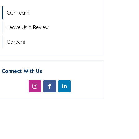
Our Team
Leave Us a Review
Careers
Connect With Us