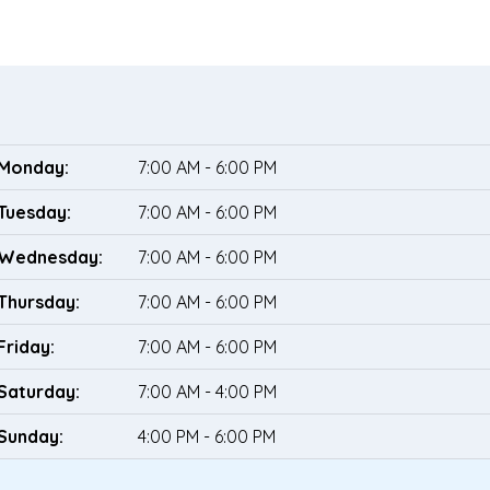
Monday:
7:00 AM - 6:00 PM
Tuesday:
7:00 AM - 6:00 PM
Wednesday:
7:00 AM - 6:00 PM
Thursday:
7:00 AM - 6:00 PM
Friday:
7:00 AM - 6:00 PM
Saturday:
7:00 AM - 4:00 PM
Sunday:
4:00 PM - 6:00 PM